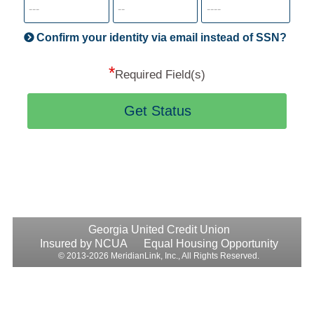
informatio
will
be
Confirm your identity via email instead of SSN?
hand
*
secu
Required Field(s)
Get Status
Georgia United Credit Union
Insured by NCUA
Equal Housing Opportunity
© 2013-2026 MeridianLink, Inc., All Rights Reserved.