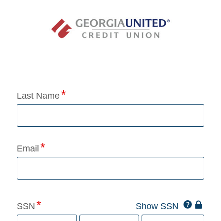
Application Status
Last Name
Email
Click
SSN
Show SSN
This
for
SSN
more